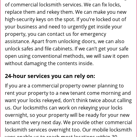
of commercial locksmith services. We can fix locks,
replace them and rekey them. We can make you new
high-security keys on the spot. If you’re locked out of
your business and need to urgently get inside your
property, you can contact us for emergency
assistance. Apart from unlocking doors, we can also
unlock safes and file cabinets. If we can’t get your safe
open using conventional methods, we will saw it open
without damaging the contents inside.
24-hour services you can rely on:
If you are a commercial property owner planning to
rent your property to a new tenant come morning and
want your locks rekeyed, don’t think twice about calling
us. Our locksmiths can work on rekeying your locks
overnight, so your property will be ready for your new
tenant the very next day. We provide other commercial
locksmith services overnight too. Our mobile locksmith