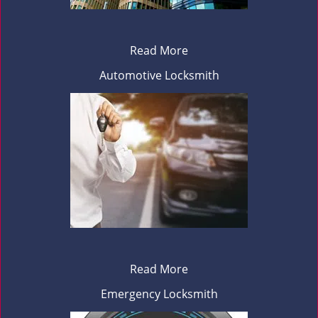
Read More
Automotive Locksmith
Read More
Emergency Locksmith