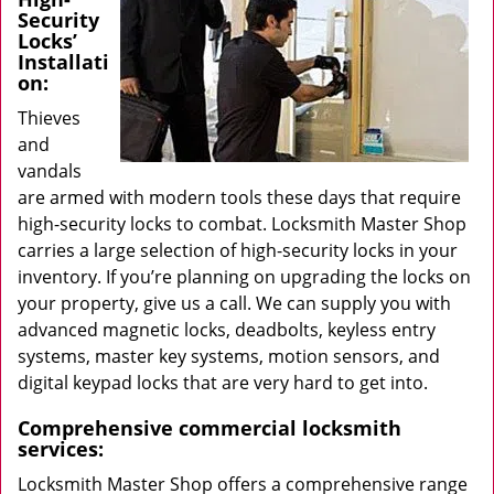
Security
Locks’
Installati
on:
Thieves
and
vandals
are armed with modern tools these days that require
high-security locks to combat. Locksmith Master Shop
carries a large selection of high-security locks in your
inventory. If you’re planning on upgrading the locks on
your property, give us a call. We can supply you with
advanced magnetic locks, deadbolts, keyless entry
systems, master key systems, motion sensors, and
digital keypad locks that are very hard to get into.
Comprehensive commercial locksmith
services:
Locksmith Master Shop offers a comprehensive range