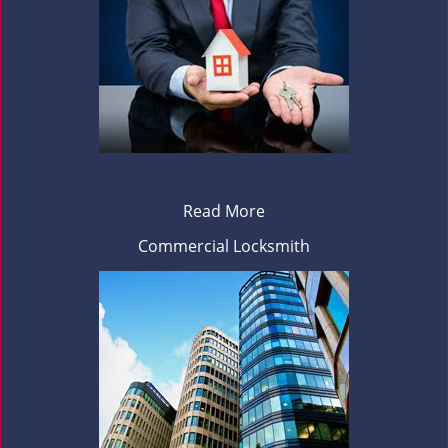
Read More
Commercial Locksmith