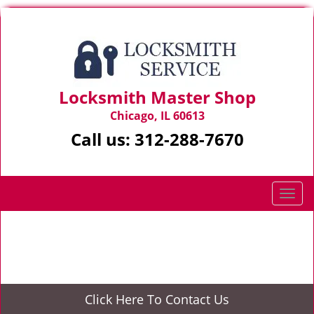
Locksmith Master Shop
Chicago, IL 60613
Call us:
312-288-7670
T
o
g
Home
>
Commercial Locksmith Services
g
l
e
n
Click Here To Contact Us
a