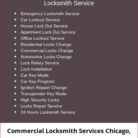
Locksmith Service
Emergency Locksmith Service
Car Lockout Service
House Lock Out Service
Apartment Lock Out Service
Office Lockout Service
Residential Locks Change
Commercial Locks Change
Automotive Locks Change
Lock Rekey Service
Lock Installation
Car Key Made
Car Key Program
Ignition Repair/ Change
Transponder Key Made
High Security Locks
Locks Repair Service
24 Hours Locksmith Service
Commercial Locksmith Services Chicago,