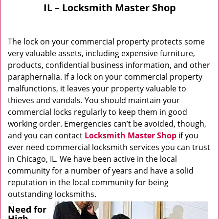
IL – Locksmith Master Shop
The lock on your commercial property protects some
very valuable assets, including expensive furniture,
products, confidential business information, and other
paraphernalia. If a lock on your commercial property
malfunctions, it leaves your property valuable to
thieves and vandals. You should maintain your
commercial locks regularly to keep them in good
working order. Emergencies can’t be avoided, though,
and you can contact
Locksmith Master Shop
if you
ever need commercial locksmith services you can trust
in Chicago, IL. We have been active in the local
community for a number of years and have a solid
reputation in the local community for being
outstanding locksmiths.
Need for
High-