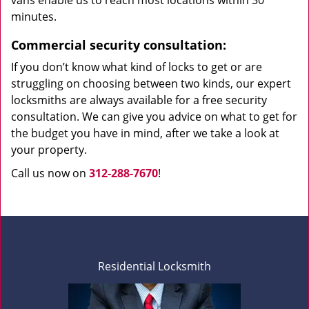
vans enable us to reach most locations within 30
minutes.
Commercial security consultation:
If you don’t know what kind of locks to get or are
struggling on choosing between two kinds, our expert
locksmiths are always available for a free security
consultation. We can give you advice on what to get for
the budget you have in mind, after we take a look at
your property.
Call us now on
312-288-7670
!
Residential Locksmith