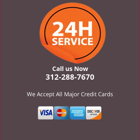
v
i
g
a
t
i
o
n
Call us Now
312-288-7670
We Accept All Major Credit Cards