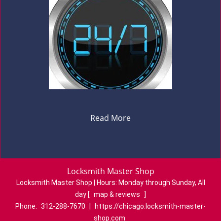
Read More
Locksmith Master Shop
Locksmith Master Shop | Hours:
Monday through Sunday, All
day
[
map & reviews
]
Phone:
312-288-7670
|
https://chicago.locksmith-master-
shop.com