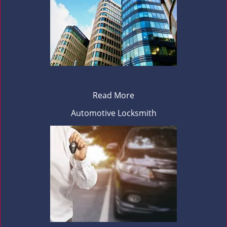
Read More
Automotive Locksmith