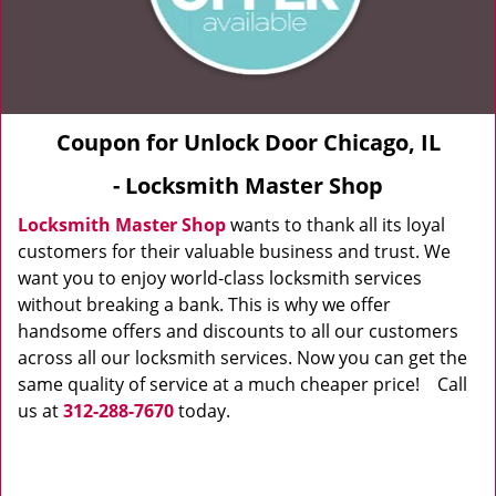
Coupon for Unlock Door Chicago, IL
- Locksmith Master Shop
Locksmith Master Shop
wants to thank all its loyal
customers for their valuable business and trust. We
want you to enjoy world-class locksmith services
without breaking a bank. This is why we offer
handsome offers and discounts to all our customers
across all our locksmith services. Now you can get the
same quality of service at a much cheaper price! Call
us at
312-288-7670
today.