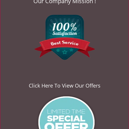
Our Company Mission !
Click Here To View Our Offers