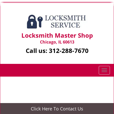
Locksmith Master Shop
Chicago, IL 60613
Call us:
312-288-7670
T
o
g
Home
>
Coupons
g
l
e
n
Click Here To Contact Us
a