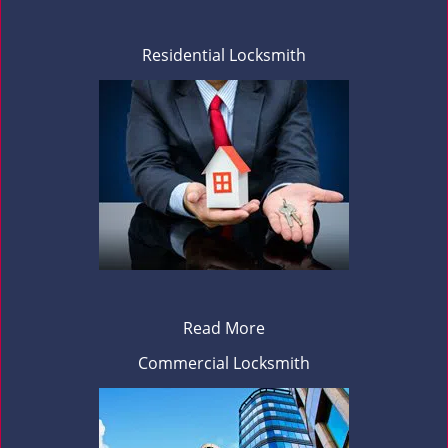
Residential Locksmith
Read More
Commercial Locksmith