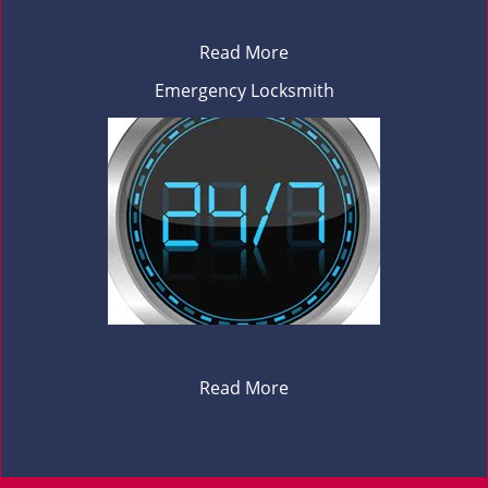
Read More
Emergency Locksmith
Read More