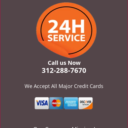
v
i
g
a
t
i
o
n
Call us Now
312-288-7670
We Accept All Major Credit Cards