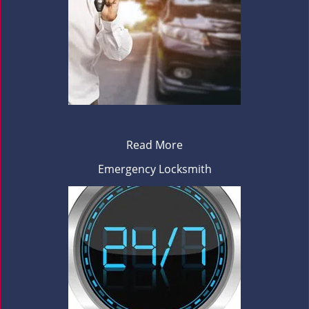
Read More
Emergency Locksmith