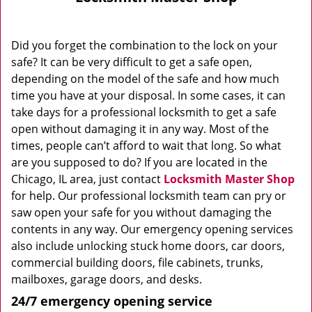
Did you forget the combination to the lock on your
safe? It can be very difficult to get a safe open,
depending on the model of the safe and how much
time you have at your disposal. In some cases, it can
take days for a professional locksmith to get a safe
open without damaging it in any way. Most of the
times, people can’t afford to wait that long. So what
are you supposed to do? If you are located in the
Chicago, IL area, just contact
Locksmith Master Shop
for help. Our professional locksmith team can pry or
saw open your safe for you without damaging the
contents in any way. Our emergency opening services
also include unlocking stuck home doors, car doors,
commercial building doors, file cabinets, trunks,
mailboxes, garage doors, and desks.
24/7 emergency opening service