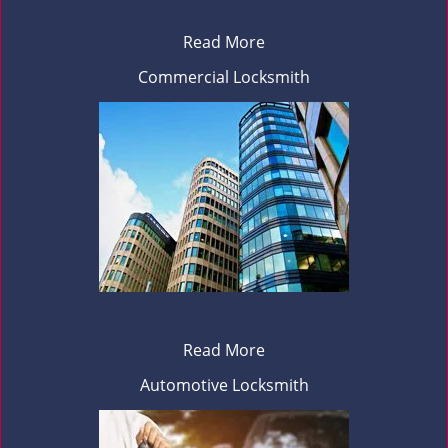
Read More
Commercial Locksmith
Read More
Automotive Locksmith