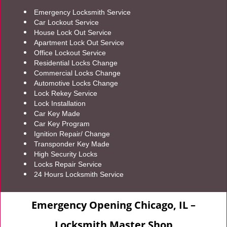
Emergency Locksmith Service
Car Lockout Service
House Lock Out Service
Apartment Lock Out Service
Office Lockout Service
Residential Locks Change
Commercial Locks Change
Automotive Locks Change
Lock Rekey Service
Lock Installation
Car Key Made
Car Key Program
Ignition Repair/ Change
Transponder Key Made
High Security Locks
Locks Repair Service
24 Hours Locksmith Service
Emergency Opening Chicago, IL –
Locksmith Master Shop