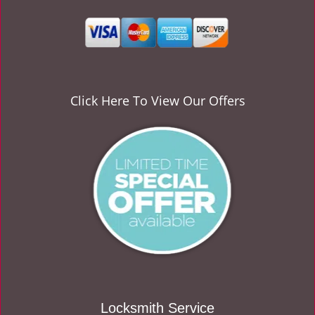
v
i
g
a
t
i
o
Click Here To View Our Offers
n
Locksmith Service