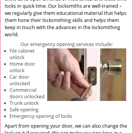
locks in quick time. Our locksmiths are well-trained –
we regularly give them educational material that helps
them hone their locksmithing skills and helps them
keep in touch with the advances in the locksmithing
world.
Our emergency opening services include:
File cabinet
unlock
Home door
unlock
Car door
unlocked
Commercial
doors unlocked
Trunk unlock
Safe opening
Emergency opening of locks
Apart from opening your door, we can also change the