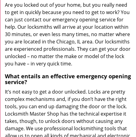
Are you locked out of your home, but you really need
to get in quickly because you need to get to work? You
can just contact our emergency opening service for
help. Our locksmiths will arrive at your location within
30 minutes, or even less many times, no matter where
you are located in the Chicago, IL area. Our locksmiths
are experienced professionals. They can get your door
unlocked – no matter the make or model of the lock
you have – in very quick time.
What entails an effective emergency opening
service?
It’s not easy to get a door unlocked. Locks are pretty
complex mechanisms and, if you don’t have the right
tools, you can end up damaging the door or the lock.
Locksmith Master Shop has the technical expertise it
takes, though, to unlock doors without causing any
damage. We use professional locksmithing tools that
allow us to open all kinds of mechanical and electronic