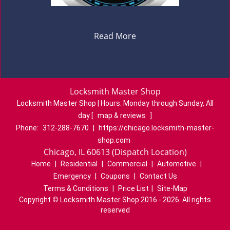
Read More
Locksmith Master Shop
Locksmith Master Shop | Hours:
Monday through Sunday, All
day
[
map & reviews
]
Phone:
312-288-7670
|
https://chicago.locksmith-master-
shop.com
Chicago, IL 60613 (Dispatch Location)
Home
|
Residential
|
Commercial
|
Automotive
|
Emergency
|
Coupons
|
Contact Us
Terms & Conditions
|
Price List
|
Site-Map
Copyright
©
Locksmith Master Shop 2016 - 2026. All rights
reserved