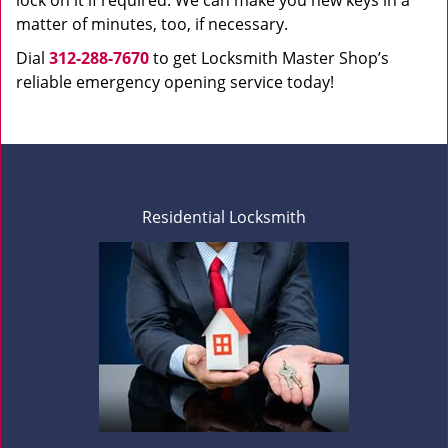
lock on it if required. We can make you new keys in a
matter of minutes, too, if necessary.
Dial
312-288-7670
to get Locksmith Master Shop’s
reliable emergency opening service today!
Residential Locksmith