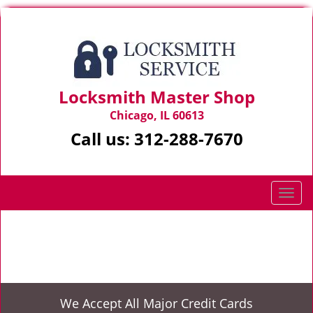
Locksmith Master Shop
Chicago, IL 60613
Call us:
312-288-7670
T
o
g
Home
>
Emergency Opening
g
l
e
n
We Accept All Major Credit Cards
a