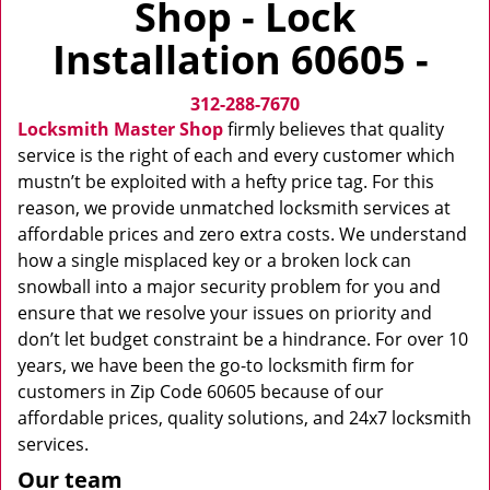
Shop - Lock
v
i
Installation 60605 -
g
a
312-288-7670
t
i
Locksmith Master Shop
firmly believes that quality
o
service is the right of each and every customer which
n
mustn’t be exploited with a hefty price tag. For this
reason, we provide unmatched locksmith services at
affordable prices and zero extra costs. We understand
how a single misplaced key or a broken lock can
snowball into a major security problem for you and
ensure that we resolve your issues on priority and
don’t let budget constraint be a hindrance. For over 10
years, we have been the go-to locksmith firm for
customers in Zip Code 60605 because of our
affordable prices, quality solutions, and 24x7 locksmith
services.
Our team