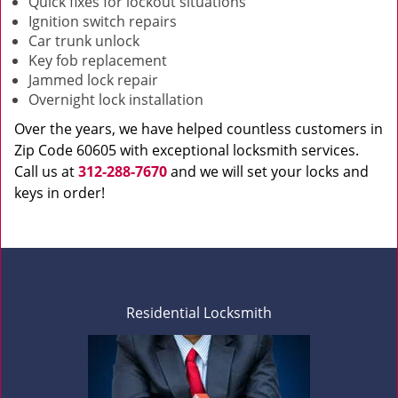
Quick fixes for lockout situations
Ignition switch repairs
Car trunk unlock
Key fob replacement
Jammed lock repair
Overnight lock installation
Over the years, we have helped countless customers in
Zip Code 60605 with exceptional locksmith services.
Call us at
312-288-7670
and we will set your locks and
keys in order!
Residential Locksmith