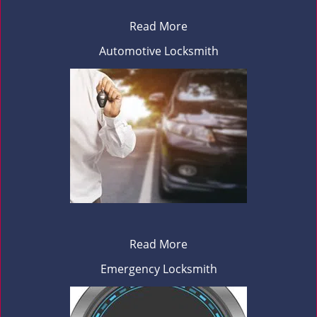
Read More
Automotive Locksmith
Read More
Emergency Locksmith