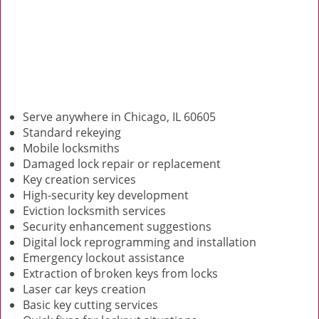
Serve anywhere in Chicago, IL 60605
Standard rekeying
Mobile locksmiths
Damaged lock repair or replacement
Key creation services
High-security key development
Eviction locksmith services
Security enhancement suggestions
Digital lock reprogramming and installation
Emergency lockout assistance
Extraction of broken keys from locks
Laser car keys creation
Basic key cutting services