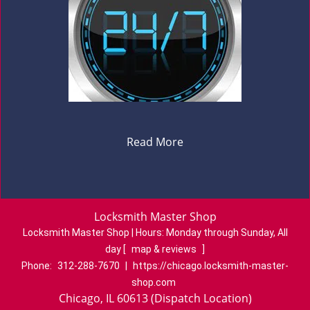
Read More
Locksmith Master Shop
Locksmith Master Shop | Hours:
Monday through Sunday, All
day
[
map & reviews
]
Phone:
312-288-7670
|
https://chicago.locksmith-master-
shop.com
Chicago, IL 60613 (Dispatch Location)