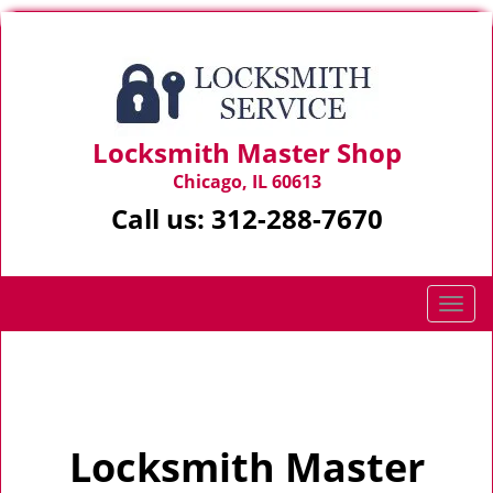
Locksmith Master Shop
Chicago, IL 60613
Call us:
312-288-7670
T
o
g
Home
>
Home
g
l
e
Locksmith Master
n
a