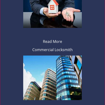
Read More
Commercial Locksmith