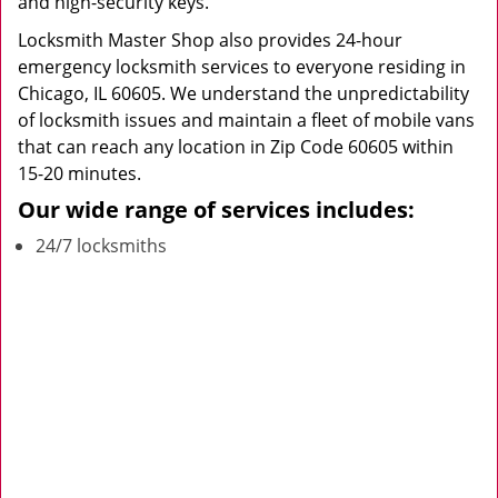
and high-security keys.
Locksmith Master Shop also provides 24-hour
emergency locksmith services to everyone residing in
Chicago, IL 60605. We understand the unpredictability
of locksmith issues and maintain a fleet of mobile vans
that can reach any location in Zip Code 60605 within
15-20 minutes.
Our wide range of services includes:
24/7 locksmiths