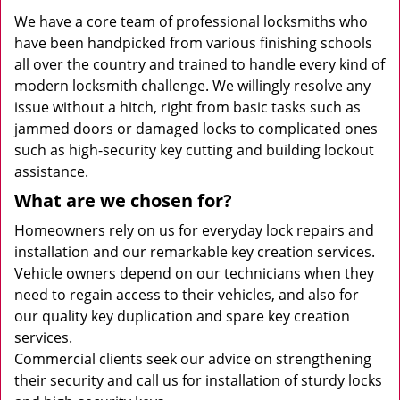
We have a core team of professional locksmiths who
have been handpicked from various finishing schools
all over the country and trained to handle every kind of
modern locksmith challenge. We willingly resolve any
issue without a hitch, right from basic tasks such as
jammed doors or damaged locks to complicated ones
such as high-security key cutting and building lockout
assistance.
What are we chosen for?
Homeowners rely on us for everyday lock repairs and
installation and our remarkable key creation services.
Vehicle owners depend on our technicians when they
need to regain access to their vehicles, and also for
our quality key duplication and spare key creation
services.
Commercial clients seek our advice on strengthening
their security and call us for installation of sturdy locks