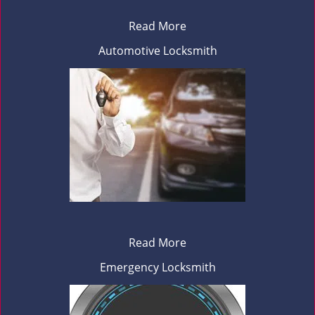
Read More
Automotive Locksmith
Read More
Emergency Locksmith