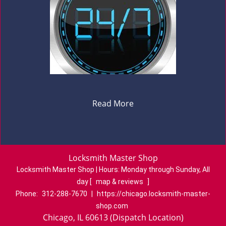
Read More
Locksmith Master Shop
Locksmith Master Shop | Hours:
Monday through Sunday, All
day
[
map & reviews
]
Phone:
312-288-7670
|
https://chicago.locksmith-master-
shop.com
Chicago, IL 60613 (Dispatch Location)