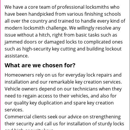
We have a core team of professional locksmiths who
have been handpicked from various finishing schools
all over the country and trained to handle every kind of
modern locksmith challenge. We willingly resolve any
issue without a hitch, right from basic tasks such as
jammed doors or damaged locks to complicated ones
such as high-security key cutting and building lockout
assistance.
What are we chosen for?
Homeowners rely on us for everyday lock repairs and
installation and our remarkable key creation services.
Vehicle owners depend on our technicians when they
need to regain access to their vehicles, and also for
our quality key duplication and spare key creation
services.
Commercial clients seek our advice on strengthening
their security and call us for installation of sturdy locks