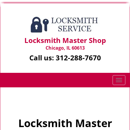
Locksmith Master Shop
Chicago, IL 60613
Call us:
312-288-7670
T
o
g
Home
>
Home
g
l
e
Locksmith Master
n
a