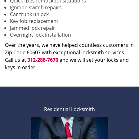
Quick fixes for lockout situations
Ignition switch repairs
Car trunk unlock
Key fob replacement
Jammed lock repair
Overnight lock installation
Over the years, we have helped countless customers in
Zip Code 60607 with exceptional locksmith services.
Call us at
312-288-7670
and we will set your locks and
keys in order!
Residential Locksmith