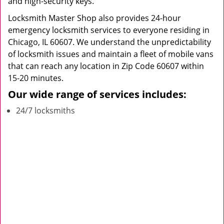
and high-security keys.
Locksmith Master Shop also provides 24-hour
emergency locksmith services to everyone residing in
Chicago, IL 60607. We understand the unpredictability
of locksmith issues and maintain a fleet of mobile vans
that can reach any location in Zip Code 60607 within
15-20 minutes.
Our wide range of services includes:
24/7 locksmiths