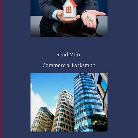
Read More
Commercial Locksmith