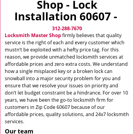
Shop - Lock
v
i
Installation 60607 -
g
a
312-288-7670
t
i
Locksmith Master Shop
firmly believes that quality
o
service is the right of each and every customer which
n
mustn’t be exploited with a hefty price tag. For this
reason, we provide unmatched locksmith services at
affordable prices and zero extra costs. We understand
how a single misplaced key or a broken lock can
snowball into a major security problem for you and
ensure that we resolve your issues on priority and
don’t let budget constraint be a hindrance. For over 10
years, we have been the go-to locksmith firm for
customers in Zip Code 60607 because of our
affordable prices, quality solutions, and 24x7 locksmith
services.
Our team