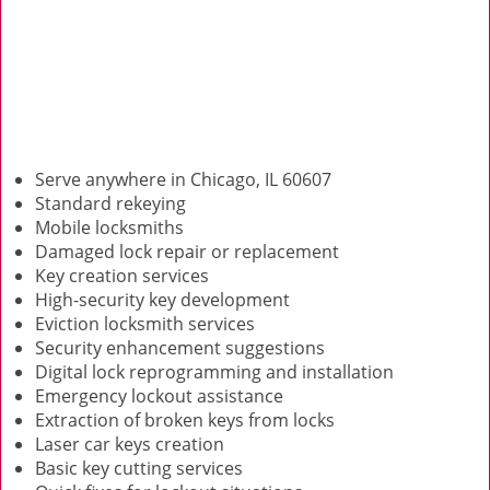
Serve anywhere in Chicago, IL 60607
Standard rekeying
Mobile locksmiths
Damaged lock repair or replacement
Key creation services
High-security key development
Eviction locksmith services
Security enhancement suggestions
Digital lock reprogramming and installation
Emergency lockout assistance
Extraction of broken keys from locks
Laser car keys creation
Basic key cutting services