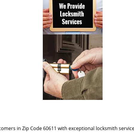
omers in Zip Code 60611 with exceptional locksmith services