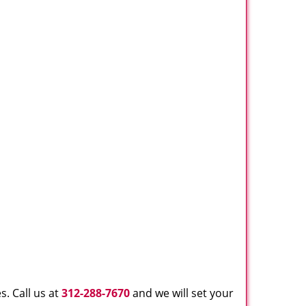
. Call us at
312-288-7670
and we will set your