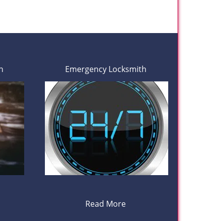
h
Emergency Locksmith
Read More