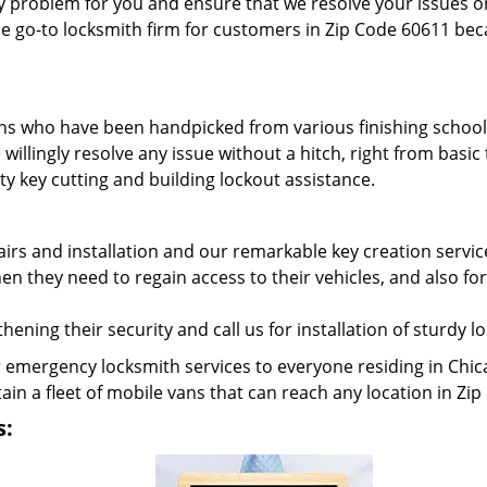
y problem for you and ensure that we resolve your issues on
e go-to locksmith firm for customers in Zip Code 60611 beca
hs who have been handpicked from various finishing schools
willingly resolve any issue without a hitch, right from ba
y key cutting and building lockout assistance.
rs and installation and our remarkable key creation servic
 they need to regain access to their vehicles, and also for
ening their security and call us for installation of sturdy l
emergency locksmith services to everyone residing in Chic
ain a fleet of mobile vans that can reach any location in Z
s: