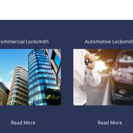
Commercial Locksmith
Automotive Locksmit
Read More
Read More