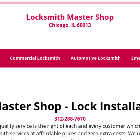
Locksmith Master Shop
Chicago, IL 60613
Commercial Locksmith
Automotive Locksmith
Eme
Home
>
Home
ster Shop - Lock Install
312-288-7670
quality service is the right of each and every customer which
ith services at affordable prices and zero extra costs. We 