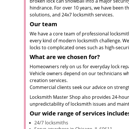
broken lock can snowball into a major securit
hindrance. For over 10 years, we have been th
solutions, and 24x7 locksmith services.
Our team
We have a core team of professional locksmit
every kind of modern locksmith challenge. We 
locks to complicated ones such as high-securit
What are we chosen for?
Homeowners rely on us for everyday lock repai
Vehicle owners depend on our technicians when
creation services.
Commercial clients seek our advice on strength
Locksmith Master Shop also provides 24-hour 
unpredictability of locksmith issues and maint
Our wide range of services include
24/7 locksmiths