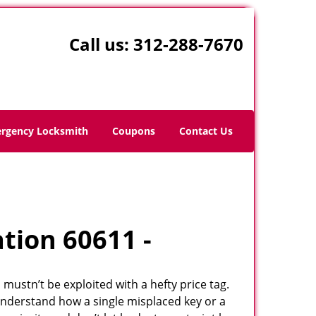
Call us:
312-288-7670
rgency Locksmith
Coupons
Contact Us
ation 60611 -
 mustn’t be exploited with a hefty price tag.
understand how a single misplaced key or a