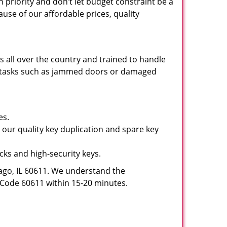
 priority and don’t let budget constraint be a
use of our affordable prices, quality
 all over the country and trained to handle
sic tasks such as jammed doors or damaged
es.
 our quality key duplication and spare key
ocks and high-security keys.
ago, IL 60611. We understand the
ip Code 60611 within 15-20 minutes.