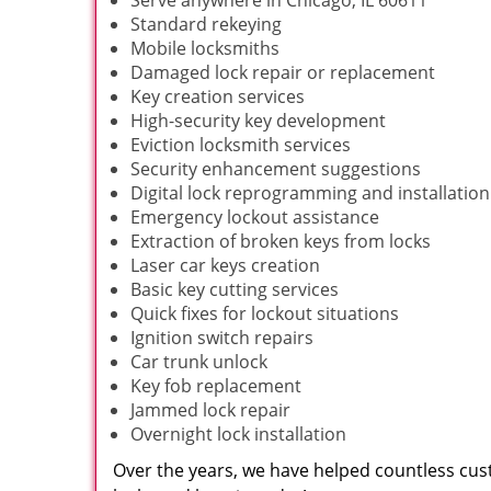
Serve anywhere in Chicago, IL 60611
Standard rekeying
Mobile locksmiths
Damaged lock repair or replacement
Key creation services
High-security key development
Eviction locksmith services
Security enhancement suggestions
Digital lock reprogramming and installation
Emergency lockout assistance
Extraction of broken keys from locks
Laser car keys creation
Basic key cutting services
Quick fixes for lockout situations
Ignition switch repairs
Car trunk unlock
Key fob replacement
Jammed lock repair
Overnight lock installation
Over the years, we have helped countless cust