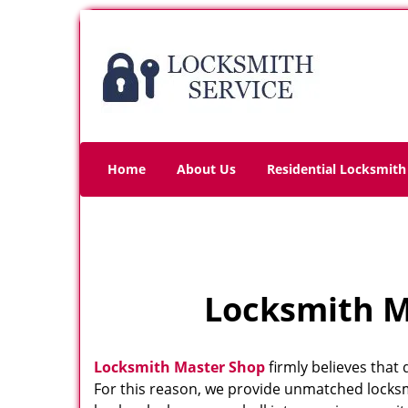
Home
About Us
Residential Locksmith
Locksmith Ma
Locksmith Master Shop
firmly believes that 
For this reason, we provide unmatched locksm