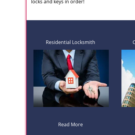
locks and keys in order!
Residential Locksmith
Read More