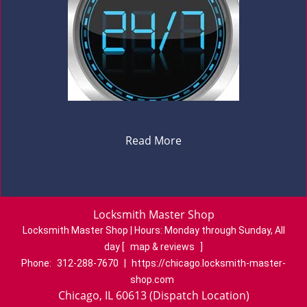
Read More
Locksmith Master Shop
Locksmith Master Shop | Hours:
Monday through Sunday, All
day
[
map & reviews
]
Phone:
312-288-7670
|
https://chicago.locksmith-master-
shop.com
Chicago, IL 60613 (Dispatch Location)