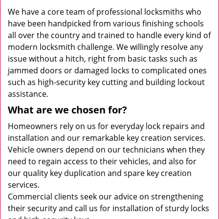
We have a core team of professional locksmiths who
have been handpicked from various finishing schools
all over the country and trained to handle every kind of
modern locksmith challenge. We willingly resolve any
issue without a hitch, right from basic tasks such as
jammed doors or damaged locks to complicated ones
such as high-security key cutting and building lockout
assistance.
What are we chosen for?
Homeowners rely on us for everyday lock repairs and
installation and our remarkable key creation services.
Vehicle owners depend on our technicians when they
need to regain access to their vehicles, and also for
our quality key duplication and spare key creation
services.
Commercial clients seek our advice on strengthening
their security and call us for installation of sturdy locks