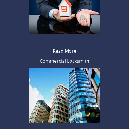
Read More
Commercial Locksmith