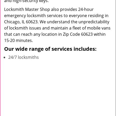
and high-security keys.
Locksmith Master Shop also provides 24-hour
emergency locksmith services to everyone residing in
Chicago, IL 60623. We understand the unpredictability
of locksmith issues and maintain a fleet of mobile vans
that can reach any location in Zip Code 60623 within
15-20 minutes.
Our wide range of services includes:
24/7 locksmiths