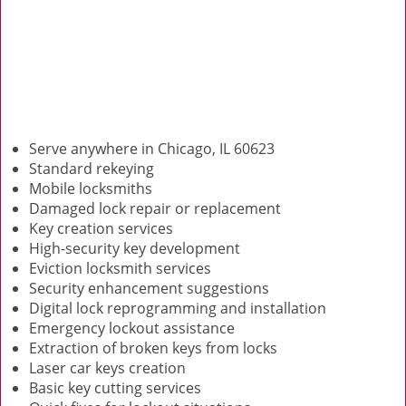
Serve anywhere in Chicago, IL 60623
Standard rekeying
Mobile locksmiths
Damaged lock repair or replacement
Key creation services
High-security key development
Eviction locksmith services
Security enhancement suggestions
Digital lock reprogramming and installation
Emergency lockout assistance
Extraction of broken keys from locks
Laser car keys creation
Basic key cutting services