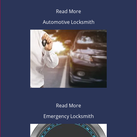
Read More
Automotive Locksmith
Read More
Emergency Locksmith