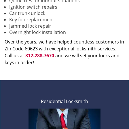
Quick fixes for lockout situations
Ignition switch repairs
Car trunk unlock
Key fob replacement
Jammed lock repair
Overnight lock installation
Over the years, we have helped countless customers in
Zip Code 60623 with exceptional locksmith services.
Call us at
312-288-7670
and we will set your locks and
keys in order!
Residential Locksmith