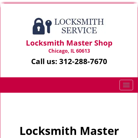
Locksmith Master Shop
Chicago, IL 60613
Call us:
312-288-7670
T
o
g
Home
>
Home
g
l
e
Locksmith Master
n
a