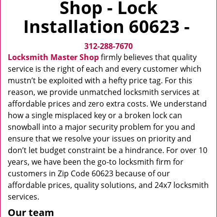
Shop - Lock
v
i
Installation 60623 -
g
a
312-288-7670
t
i
Locksmith Master Shop
firmly believes that quality
o
service is the right of each and every customer which
n
mustn’t be exploited with a hefty price tag. For this
reason, we provide unmatched locksmith services at
affordable prices and zero extra costs. We understand
how a single misplaced key or a broken lock can
snowball into a major security problem for you and
ensure that we resolve your issues on priority and
don’t let budget constraint be a hindrance. For over 10
years, we have been the go-to locksmith firm for
customers in Zip Code 60623 because of our
affordable prices, quality solutions, and 24x7 locksmith
services.
Our team