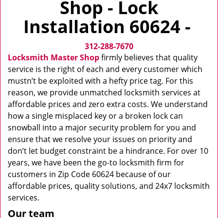
Shop - Lock
v
i
Installation 60624 -
g
a
312-288-7670
t
i
Locksmith Master Shop
firmly believes that quality
o
service is the right of each and every customer which
n
mustn’t be exploited with a hefty price tag. For this
reason, we provide unmatched locksmith services at
affordable prices and zero extra costs. We understand
how a single misplaced key or a broken lock can
snowball into a major security problem for you and
ensure that we resolve your issues on priority and
don’t let budget constraint be a hindrance. For over 10
years, we have been the go-to locksmith firm for
customers in Zip Code 60624 because of our
affordable prices, quality solutions, and 24x7 locksmith
services.
Our team