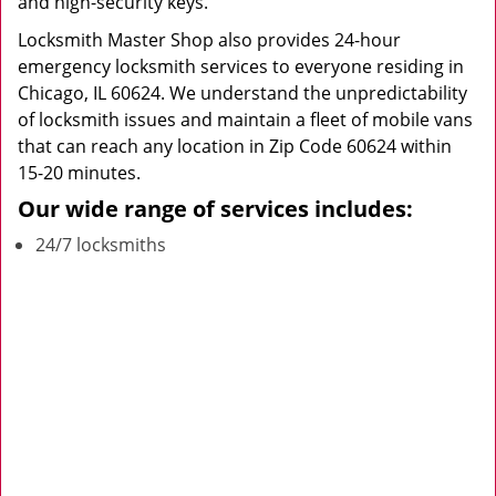
and high-security keys.
Locksmith Master Shop also provides 24-hour
emergency locksmith services to everyone residing in
Chicago, IL 60624. We understand the unpredictability
of locksmith issues and maintain a fleet of mobile vans
that can reach any location in Zip Code 60624 within
15-20 minutes.
Our wide range of services includes:
24/7 locksmiths