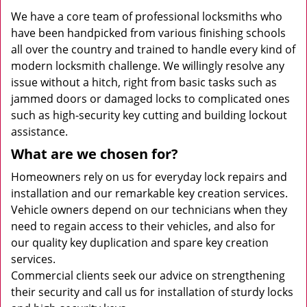
We have a core team of professional locksmiths who
have been handpicked from various finishing schools
all over the country and trained to handle every kind of
modern locksmith challenge. We willingly resolve any
issue without a hitch, right from basic tasks such as
jammed doors or damaged locks to complicated ones
such as high-security key cutting and building lockout
assistance.
What are we chosen for?
Homeowners rely on us for everyday lock repairs and
installation and our remarkable key creation services.
Vehicle owners depend on our technicians when they
need to regain access to their vehicles, and also for
our quality key duplication and spare key creation
services.
Commercial clients seek our advice on strengthening
their security and call us for installation of sturdy locks