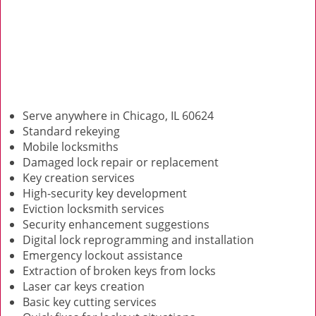
Serve anywhere in Chicago, IL 60624
Standard rekeying
Mobile locksmiths
Damaged lock repair or replacement
Key creation services
High-security key development
Eviction locksmith services
Security enhancement suggestions
Digital lock reprogramming and installation
Emergency lockout assistance
Extraction of broken keys from locks
Laser car keys creation
Basic key cutting services