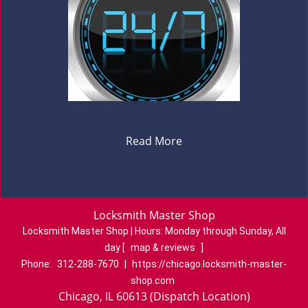
Read More
Locksmith Master Shop
Locksmith Master Shop | Hours:
Monday through Sunday, All
day
[
map & reviews
]
Phone:
312-288-7670
|
https://chicago.locksmith-master-
shop.com
Chicago, IL 60613 (Dispatch Location)