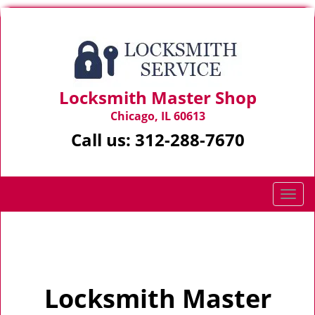
Locksmith Master Shop
Chicago, IL 60613
Call us:
312-288-7670
T
o
g
Home
>
Home
g
l
e
Locksmith Master
n
a