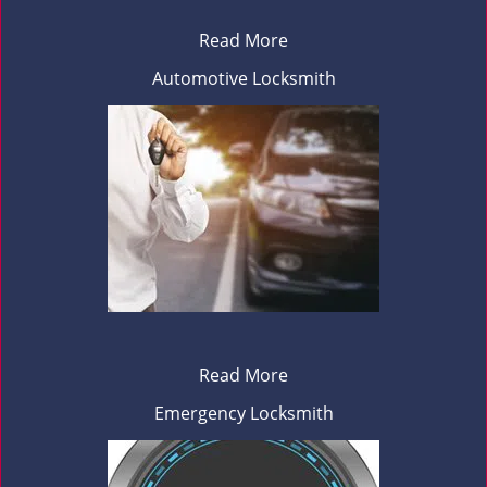
Read More
Automotive Locksmith
Read More
Emergency Locksmith