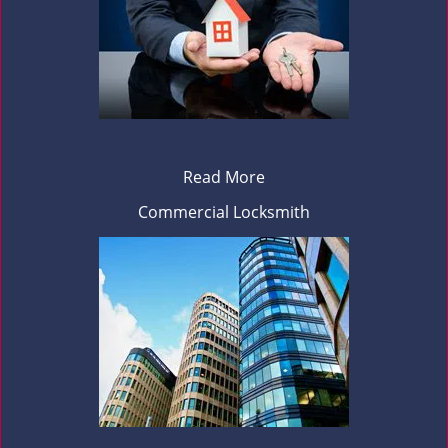
Read More
Commercial Locksmith