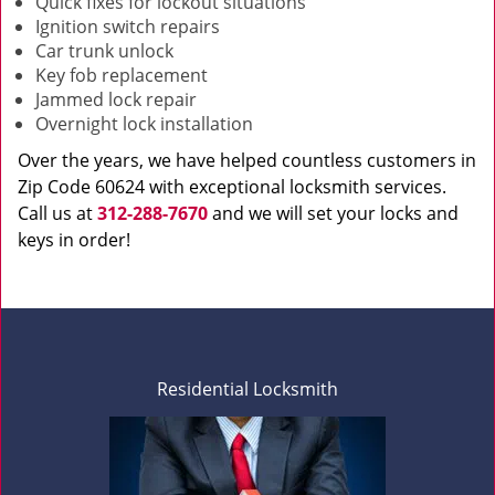
Quick fixes for lockout situations
Ignition switch repairs
Car trunk unlock
Key fob replacement
Jammed lock repair
Overnight lock installation
Over the years, we have helped countless customers in
Zip Code 60624 with exceptional locksmith services.
Call us at
312-288-7670
and we will set your locks and
keys in order!
Residential Locksmith