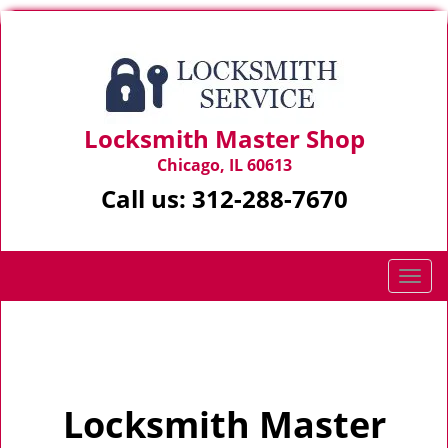
Locksmith Master Shop
Chicago, IL 60613
Call us:
312-288-7670
T
o
g
Home
>
Home
g
l
e
Locksmith Master
n
a