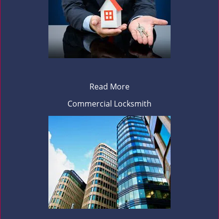
Read More
Commercial Locksmith