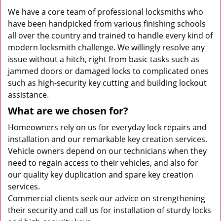
We have a core team of professional locksmiths who
have been handpicked from various finishing schools
all over the country and trained to handle every kind of
modern locksmith challenge. We willingly resolve any
issue without a hitch, right from basic tasks such as
jammed doors or damaged locks to complicated ones
such as high-security key cutting and building lockout
assistance.
What are we chosen for?
Homeowners rely on us for everyday lock repairs and
installation and our remarkable key creation services.
Vehicle owners depend on our technicians when they
need to regain access to their vehicles, and also for
our quality key duplication and spare key creation
services.
Commercial clients seek our advice on strengthening
their security and call us for installation of sturdy locks