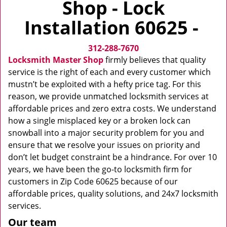
Shop - Lock
v
i
Installation 60625 -
g
a
312-288-7670
t
i
Locksmith Master Shop
firmly believes that quality
o
service is the right of each and every customer which
n
mustn’t be exploited with a hefty price tag. For this
reason, we provide unmatched locksmith services at
affordable prices and zero extra costs. We understand
how a single misplaced key or a broken lock can
snowball into a major security problem for you and
ensure that we resolve your issues on priority and
don’t let budget constraint be a hindrance. For over 10
years, we have been the go-to locksmith firm for
customers in Zip Code 60625 because of our
affordable prices, quality solutions, and 24x7 locksmith
services.
Our team