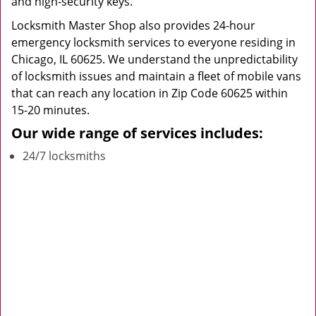
and high-security keys.
Locksmith Master Shop also provides 24-hour
emergency locksmith services to everyone residing in
Chicago, IL 60625. We understand the unpredictability
of locksmith issues and maintain a fleet of mobile vans
that can reach any location in Zip Code 60625 within
15-20 minutes.
Our wide range of services includes:
24/7 locksmiths