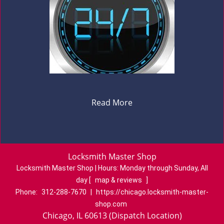
Read More
Locksmith Master Shop
Locksmith Master Shop | Hours:
Monday through Sunday, All
day
[
map & reviews
]
Phone:
312-288-7670
|
https://chicago.locksmith-master-
shop.com
Chicago, IL 60613 (Dispatch Location)