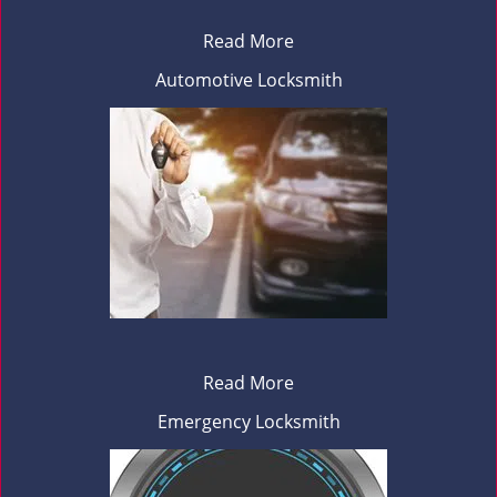
Read More
Automotive Locksmith
Read More
Emergency Locksmith