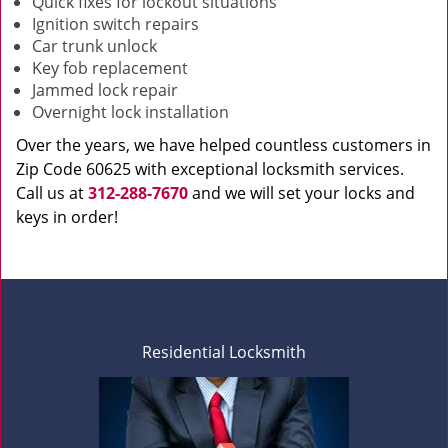
Quick fixes for lockout situations
Ignition switch repairs
Car trunk unlock
Key fob replacement
Jammed lock repair
Overnight lock installation
Over the years, we have helped countless customers in
Zip Code 60625 with exceptional locksmith services.
Call us at
312-288-7670
and we will set your locks and
keys in order!
Residential Locksmith