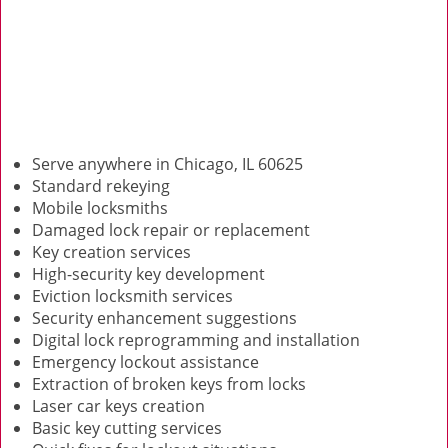
Serve anywhere in Chicago, IL 60625
Standard rekeying
Mobile locksmiths
Damaged lock repair or replacement
Key creation services
High-security key development
Eviction locksmith services
Security enhancement suggestions
Digital lock reprogramming and installation
Emergency lockout assistance
Extraction of broken keys from locks
Laser car keys creation
Basic key cutting services