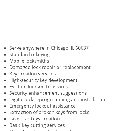
Serve anywhere in Chicago, IL 60637
Standard rekeying
Mobile locksmiths
Damaged lock repair or replacement
Key creation services
High-security key development
Eviction locksmith services
Security enhancement suggestions
Digital lock reprogramming and installation
Emergency lockout assistance
Extraction of broken keys from locks
Laser car keys creation
Basic key cutting services