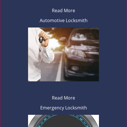
Read More
Automotive Locksmith
Read More
Emergency Locksmith