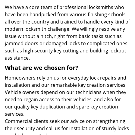
We have a core team of professional locksmiths who
have been handpicked from various finishing schools
all over the country and trained to handle every kind of
modern locksmith challenge. We willingly resolve any
issue without a hitch, right from basic tasks such as
jammed doors or damaged locks to complicated ones
such as high-security key cutting and building lockout
assistance.
What are we chosen for?
Homeowners rely on us for everyday lock repairs and
installation and our remarkable key creation services.
Vehicle owners depend on our technicians when they
need to regain access to their vehicles, and also for
our quality key duplication and spare key creation
services.
Commercial clients seek our advice on strengthening
their security and call us for installation of sturdy locks