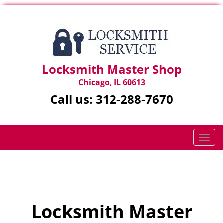
Locksmith Master Shop
Chicago, IL 60613
Call us:
312-288-7670
T
o
g
Home
>
Home
g
l
e
Locksmith Master
n
a