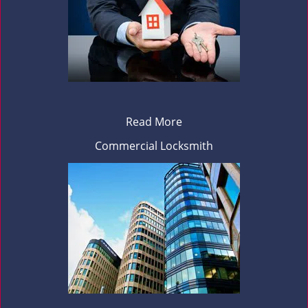
Read More
Commercial Locksmith