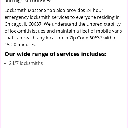
and high-security keys.
Locksmith Master Shop also provides 24-hour
emergency locksmith services to everyone residing in
Chicago, IL 60637. We understand the unpredictability
of locksmith issues and maintain a fleet of mobile vans
that can reach any location in Zip Code 60637 within
15-20 minutes.
Our wide range of services includes:
24/7 locksmiths