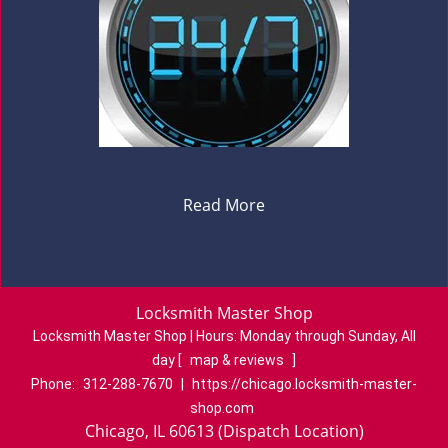
Read More
Locksmith Master Shop
Locksmith Master Shop | Hours:
Monday through Sunday, All
day
[
map & reviews
]
Phone:
312-288-7670
|
https://chicago.locksmith-master-
shop.com
Chicago, IL 60613 (Dispatch Location)