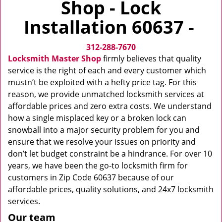
Shop - Lock
v
i
Installation 60637 -
g
a
312-288-7670
t
i
Locksmith Master Shop
firmly believes that quality
o
service is the right of each and every customer which
n
mustn’t be exploited with a hefty price tag. For this
reason, we provide unmatched locksmith services at
affordable prices and zero extra costs. We understand
how a single misplaced key or a broken lock can
snowball into a major security problem for you and
ensure that we resolve your issues on priority and
don’t let budget constraint be a hindrance. For over 10
years, we have been the go-to locksmith firm for
customers in Zip Code 60637 because of our
affordable prices, quality solutions, and 24x7 locksmith
services.
Our team