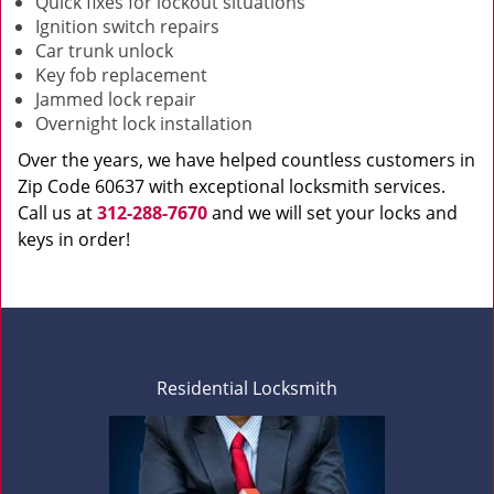
Quick fixes for lockout situations
Ignition switch repairs
Car trunk unlock
Key fob replacement
Jammed lock repair
Overnight lock installation
Over the years, we have helped countless customers in
Zip Code 60637 with exceptional locksmith services.
Call us at
312-288-7670
and we will set your locks and
keys in order!
Residential Locksmith