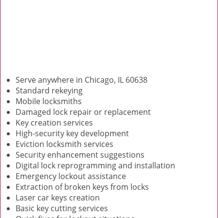
Serve anywhere in Chicago, IL 60638
Standard rekeying
Mobile locksmiths
Damaged lock repair or replacement
Key creation services
High-security key development
Eviction locksmith services
Security enhancement suggestions
Digital lock reprogramming and installation
Emergency lockout assistance
Extraction of broken keys from locks
Laser car keys creation
Basic key cutting services