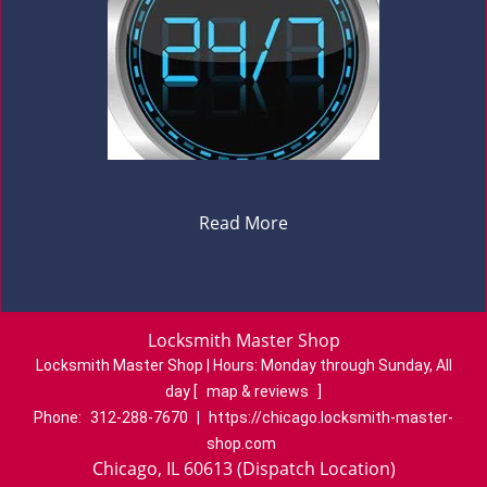
Read More
Locksmith Master Shop
Locksmith Master Shop | Hours:
Monday through Sunday, All
day
[
map & reviews
]
Phone:
312-288-7670
|
https://chicago.locksmith-master-
shop.com
Chicago, IL 60613 (Dispatch Location)