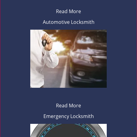
Read More
Automotive Locksmith
Read More
Emergency Locksmith