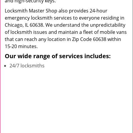
and high-security keys.
Locksmith Master Shop also provides 24-hour
emergency locksmith services to everyone residing in
Chicago, IL 60638. We understand the unpredictability
of locksmith issues and maintain a fleet of mobile vans
that can reach any location in Zip Code 60638 within
15-20 minutes.
Our wide range of services includes:
24/7 locksmiths