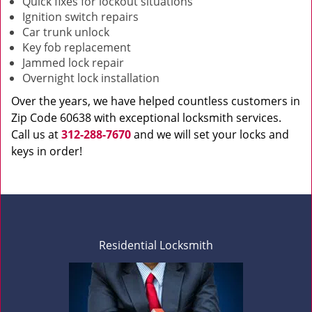
Quick fixes for lockout situations
Ignition switch repairs
Car trunk unlock
Key fob replacement
Jammed lock repair
Overnight lock installation
Over the years, we have helped countless customers in
Zip Code 60638 with exceptional locksmith services.
Call us at
312-288-7670
and we will set your locks and
keys in order!
Residential Locksmith