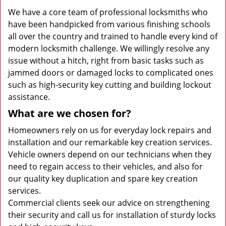
We have a core team of professional locksmiths who
have been handpicked from various finishing schools
all over the country and trained to handle every kind of
modern locksmith challenge. We willingly resolve any
issue without a hitch, right from basic tasks such as
jammed doors or damaged locks to complicated ones
such as high-security key cutting and building lockout
assistance.
What are we chosen for?
Homeowners rely on us for everyday lock repairs and
installation and our remarkable key creation services.
Vehicle owners depend on our technicians when they
need to regain access to their vehicles, and also for
our quality key duplication and spare key creation
services.
Commercial clients seek our advice on strengthening
their security and call us for installation of sturdy locks