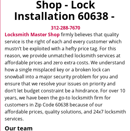
Shop - Lock
v
i
Installation 60638 -
g
a
312-288-7670
t
i
Locksmith Master Shop
firmly believes that quality
o
service is the right of each and every customer which
n
mustn’t be exploited with a hefty price tag. For this
reason, we provide unmatched locksmith services at
affordable prices and zero extra costs. We understand
how a single misplaced key or a broken lock can
snowball into a major security problem for you and
ensure that we resolve your issues on priority and
don’t let budget constraint be a hindrance. For over 10
years, we have been the go-to locksmith firm for
customers in Zip Code 60638 because of our
affordable prices, quality solutions, and 24x7 locksmith
services.
Our team