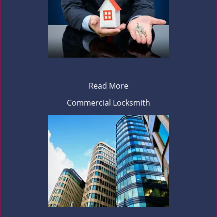
Read More
Commercial Locksmith