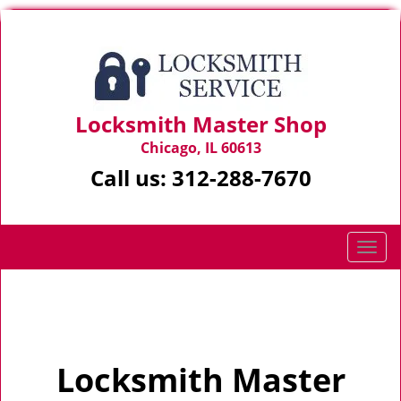
Locksmith Master Shop
Chicago, IL 60613
Call us:
312-288-7670
T
o
g
Home
>
Home
g
l
e
Locksmith Master
n
a