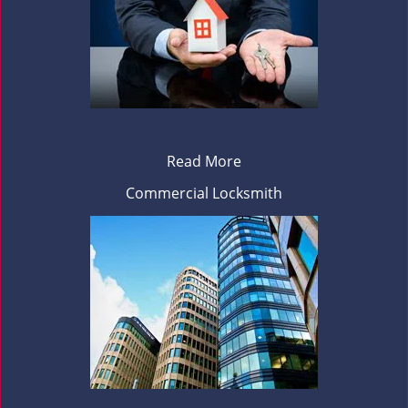
Read More
Commercial Locksmith