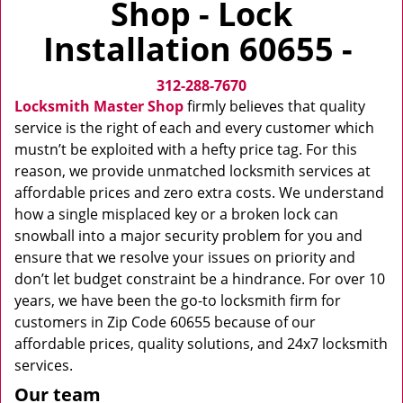
Shop - Lock
v
i
Installation 60655 -
g
a
312-288-7670
t
i
Locksmith Master Shop
firmly believes that quality
o
service is the right of each and every customer which
n
mustn’t be exploited with a hefty price tag. For this
reason, we provide unmatched locksmith services at
affordable prices and zero extra costs. We understand
how a single misplaced key or a broken lock can
snowball into a major security problem for you and
ensure that we resolve your issues on priority and
don’t let budget constraint be a hindrance. For over 10
years, we have been the go-to locksmith firm for
customers in Zip Code 60655 because of our
affordable prices, quality solutions, and 24x7 locksmith
services.
Our team