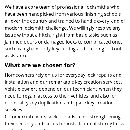
We have a core team of professional locksmiths who
have been handpicked from various finishing schools
all over the country and trained to handle every kind of
modern locksmith challenge. We willingly resolve any
issue without a hitch, right from basic tasks such as
jammed doors or damaged locks to complicated ones
such as high-security key cutting and building lockout
assistance.
What are we chosen for?
Homeowners rely on us for everyday lock repairs and
installation and our remarkable key creation services.
Vehicle owners depend on our technicians when they
need to regain access to their vehicles, and also for
our quality key duplication and spare key creation
services.
Commercial clients seek our advice on strengthening
their security and call us for installation of sturdy locks