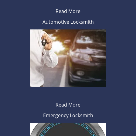
Read More
Automotive Locksmith
Read More
Emergency Locksmith