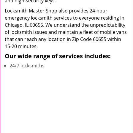
and high-security keys.
Locksmith Master Shop also provides 24-hour
emergency locksmith services to everyone residing in
Chicago, IL 60655. We understand the unpredictability
of locksmith issues and maintain a fleet of mobile vans
that can reach any location in Zip Code 60655 within
15-20 minutes.
Our wide range of services includes:
24/7 locksmiths