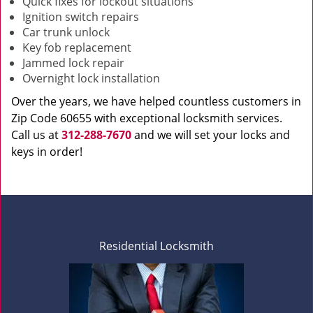
Quick fixes for lockout situations
Ignition switch repairs
Car trunk unlock
Key fob replacement
Jammed lock repair
Overnight lock installation
Over the years, we have helped countless customers in
Zip Code 60655 with exceptional locksmith services.
Call us at
312-288-7670
and we will set your locks and
keys in order!
Residential Locksmith