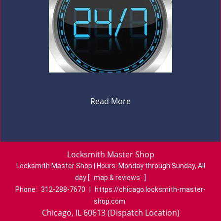
Read More
Locksmith Master Shop
Locksmith Master Shop | Hours:
Monday through Sunday, All
day
[
map & reviews
]
Phone:
312-288-7670
|
https://chicago.locksmith-master-
shop.com
Chicago, IL 60613 (Dispatch Location)