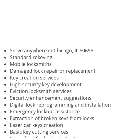
Serve anywhere in Chicago, IL 60655
Standard rekeying
Mobile locksmiths
Damaged lock repair or replacement
Key creation services
High-security key development
Eviction locksmith services
Security enhancement suggestions
Digital lock reprogramming and installation
Emergency lockout assistance
Extraction of broken keys from locks
Laser car keys creation
Basic key cutting services