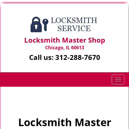
Locksmith Master Shop
Chicago, IL 60613
Call us:
312-288-7670
T
o
g
Home
>
Home
g
l
e
Locksmith Master
n
a